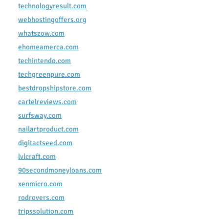
technologyresult.com
webhostingoffers.org
whatszow.com
ehomeamerca.com
techintendo.com
techgreenpure.com
bestdropshipstore.com
cartelreviews.com
surfsway.com
nailartproduct.com
digitactseed.com
lvlcraft.com
90secondmoneyloans.com
xenmicro.com
rodrovers.com
tripssolution.com