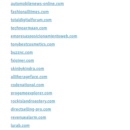
automobilenews-online.com
fashionalltimes.com
totaldigitalforum.com
technoarmaan.com
empresasposicionamientoweb.com
tonybestcosmetics.com
buzznc.com
fxjoiner.com
skinbykindra.com
alltherageface.com
codenational.com
progameexplorer.com
rockislandroastery.com
directselling-pro.com
revenuealarm.com
lurab.com