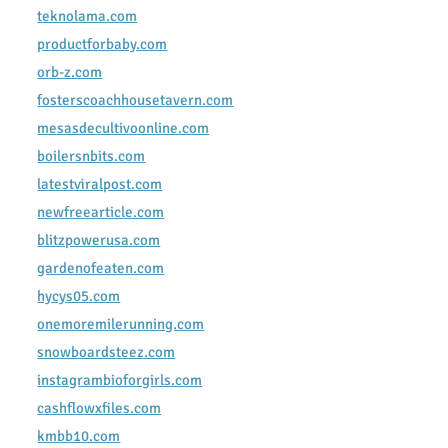
teknolama.com
productforbaby.com
orb-z.com
fosterscoachhousetavern.com
mesasdecultivoonline.com
boilersnbits.com
latestviralpost.com
newfreearticle.com
blitzpowerusa.com
gardenofeaten.com
hycys05.com
onemoremilerunning.com
snowboardsteez.com
instagrambioforgirls.com
cashflowxfiles.com
kmbb10.com