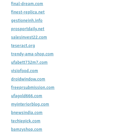
final-dream.com
finest-replica.net
gestioneinh.info
prosportdaily.net
salesinvest22.com
teseract.org
trendy-ama-shop.com
ufabett732m7.com
visiofood.com
droidwindow.com
freeprsubmission.com
ufagold666.com
myinteriorblog.com
bnewsindia.com
techiepick.com
bamzyshop.com