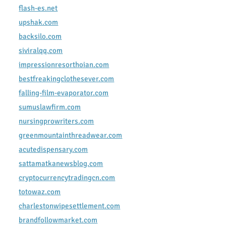
flash-es.net
upshak.com
backsilo.com
siviralqq.com
impressionresorthoian.com
bestfreakingclothesever.com
falling-film-evaporator.com
sumuslawfirm.com
nursingprowriters.com
greenmountainthreadwear.com
acutedispensary.com
sattamatkanewsblog.com
cryptocurrencytradingcn.com
totowaz.com
charlestonwipesettlement.com
brandfollowmarket.com