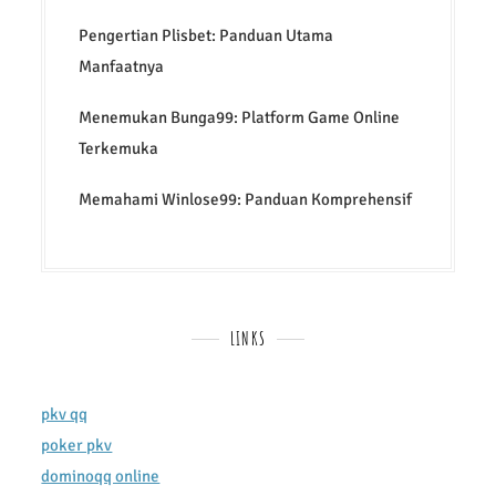
Pengertian Plisbet: Panduan Utama
Manfaatnya
Menemukan Bunga99: Platform Game Online
Terkemuka
Memahami Winlose99: Panduan Komprehensif
LINKS
pkv qq
poker pkv
dominoqq online